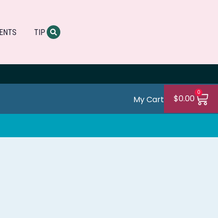
ENTS
TIP
0
$
0.00
My Cart