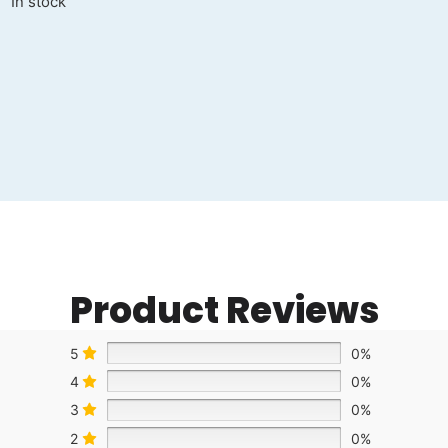
In stock
Product Reviews
5
0%
4
0%
3
0%
2
0%