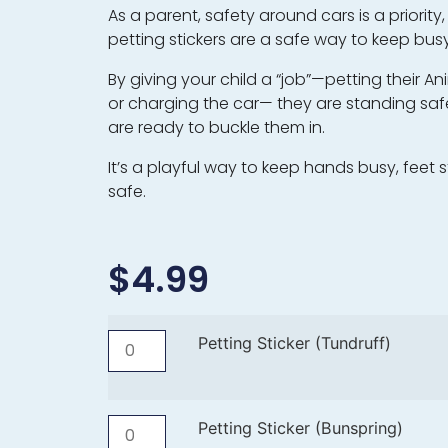
As a parent, safety around cars is a priority
petting stickers are a safe way to keep busy
By giving your child a “job”—petting their A
or charging the car— they are standing safe
are ready to buckle them in.
It’s a playful way to keep hands busy, feet sti
safe.
$
4.99
Petting Sticker (Tundruff)
Petting Sticker (Bunspring)