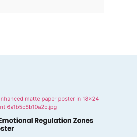
Emotional Regulation Zones
ster