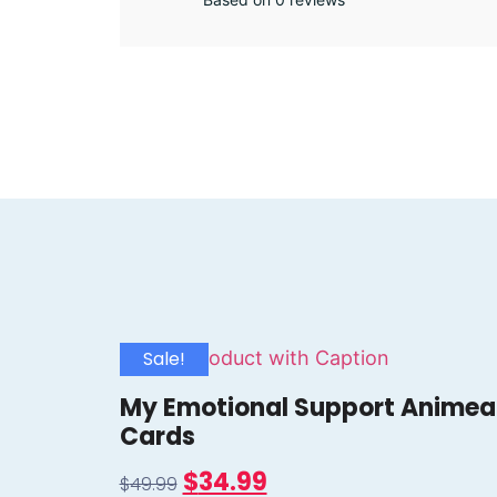
Sale!
My Emotional Support Animea
Cards
$
34.99
$
49.99