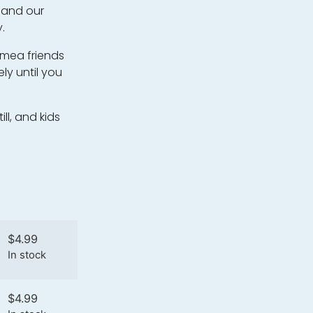
, and our
.
nimea friends
ly until you
ll, and kids
$
4.99
In stock
$
4.99