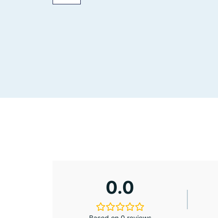
0.0
Based on 0 reviews