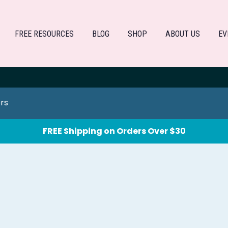
FREE RESOURCES
BLOG
SHOP
ABOUT US
EV
ers
FREE Shipping on Orders Over $30