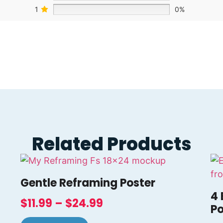
1
0%
Related Products
Gentle Reframing Poster
4 
$
11.99
–
$
24.99
Po