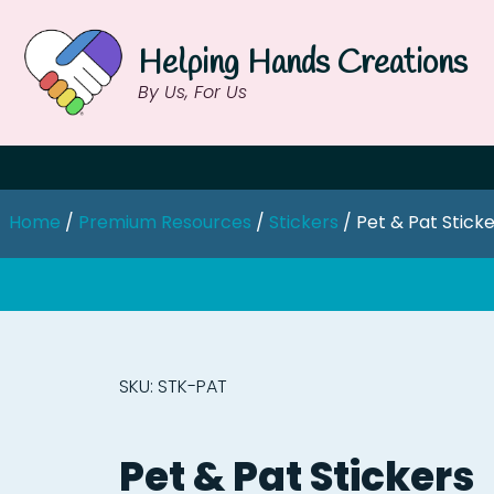
Helping Hands Creations
By Us, For Us
Home
/
Premium Resources
/
Stickers
/ Pet & Pat Stick
SKU: STK-PAT
Pet & Pat Stickers