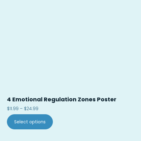
4 Emotional Regulation Zones Poster
$
11.99
–
$
24.99
Select options