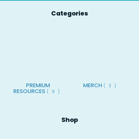
Categories
PREMIUM
MERCH
(3)
RESOURCES
(9)
Shop