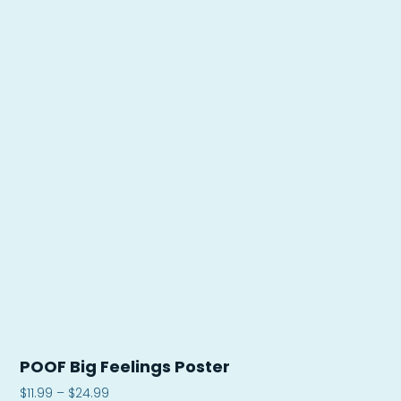
POOF Big Feelings Poster
$
11.99
–
$
24.99