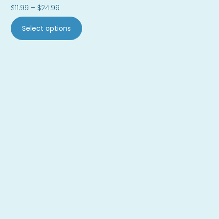
$
11.99
–
$
24.99
Select options