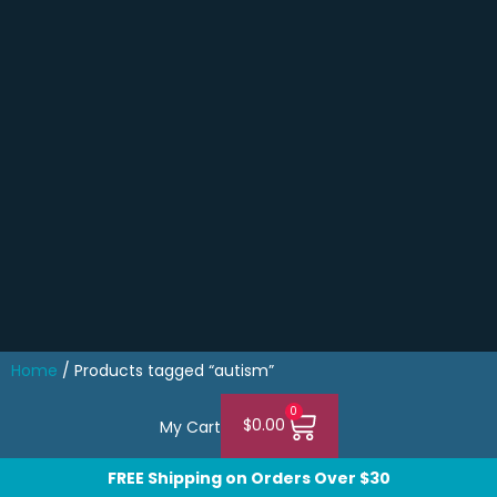
Home
/ Products tagged “autism”
0
$
0.00
My Cart
FREE Shipping on Orders Over $30