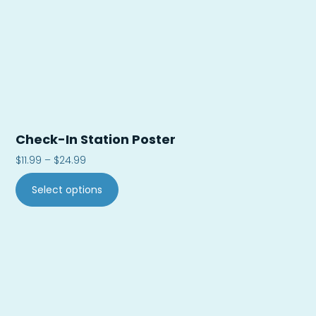
Check-In Station Poster
$
11.99
–
$
24.99
Select options