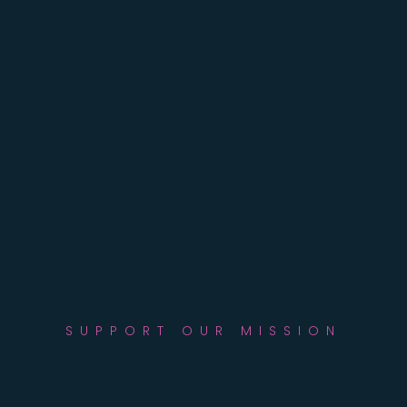
SUPPORT OUR MISSION