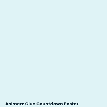
Animea: Clue Countdown Poster