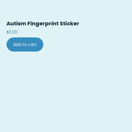
Autism Fingerprint Sticker
$
3.00
Add to cart