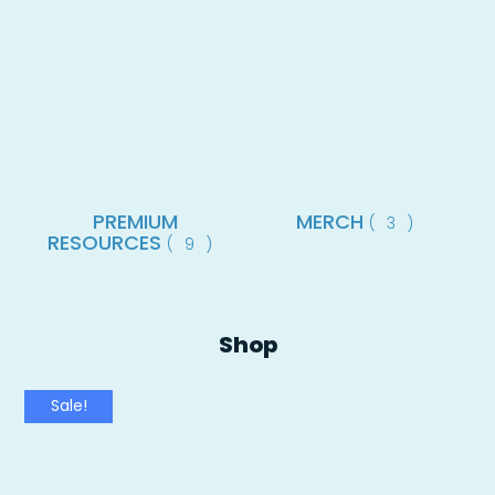
PREMIUM
MERCH
(3)
RESOURCES
(9)
Shop
Sale!