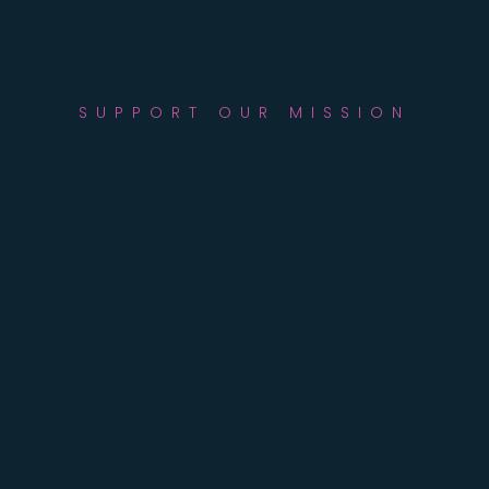
SUPPORT OUR MISSION