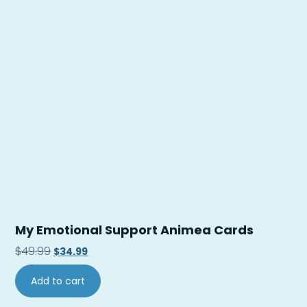
My Emotional Support Animea Cards
$
49.99
$
34.99
Add to cart