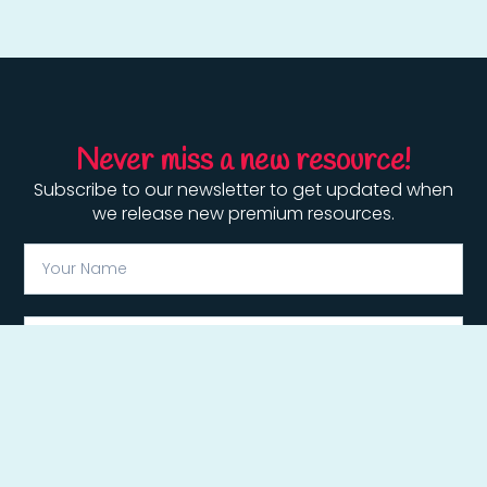
Never miss a new resource!
Subscribe to our newsletter to get updated when
we release new premium resources.
Subscribe