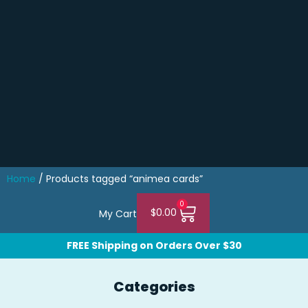
Home
/ Products tagged “animea cards”
0
$
0.00
My Cart
FREE Shipping on Orders Over $30
Categories