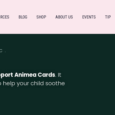
URCES
BLOG
SHOP
ABOUT US
EVENTS
TIP
C.
pport Animea Cards
. It
to help your child soothe