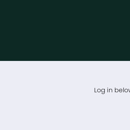
Log in belo