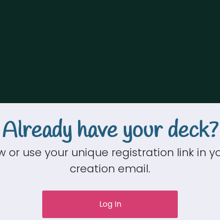
Already have your deck?
w or use your unique registration link in 
creation email.
Log In