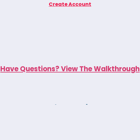
Create Account
Have Questions? View The Walkthrough
New to Animea?
eck yet, you can explore our emotional r
 they help children build lasting coping ski