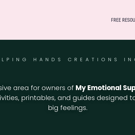
FREE RESO
ELPING HANDS CREATIONS IN
usive area for owners of
My Emotional Su
tivities, printables, and guides designed 
big feelings.