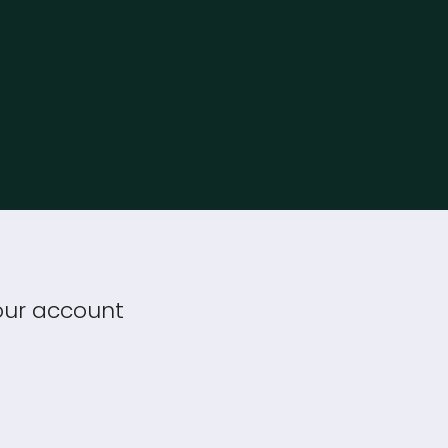
your account