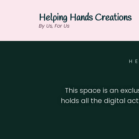
Helping Hands Creations
By Us, For Us
H
This space is an excl
holds all the digital ac