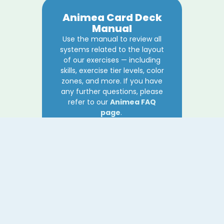
Animea Card Deck
Manual
Use the manual to review all
systems related to the layout
of our exercises — including
skills, exercise tier levels, color
zones, and more. If you have
any further questions, please
refer to our
Animea FAQ
page
.
Download
Animea FAQ
Our growing FAQ covers any
questions regarding our
Animea: My Emotional Support