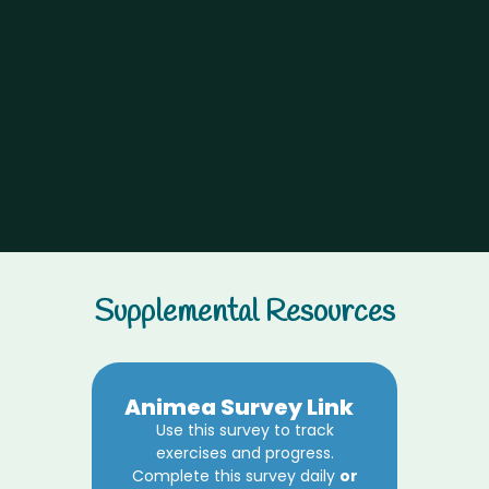
Supplemental Resources
Animea Survey Link
Use this survey to track
exercises and progress.
Complete this survey daily
or