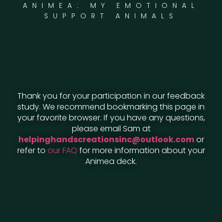
ANIMEA: MY EMOTIONAL
SUPPORT ANIMALS
Thank you for your participation in our feedback
study. We recommend bookmarking this page in
your favorite browser. If you have any questions,
please email Sam at
helpinghandscreationsinc@outlook.com
or
refer to
our FAQ
for more information about your
Animea deck.