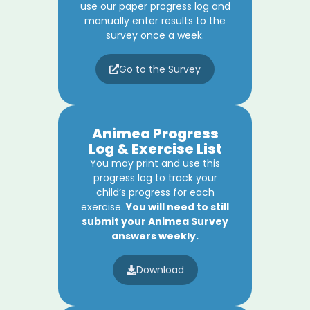
use our paper progress log and
manually enter results to the
survey once a week.
Go to the Survey
Animea Progress
Log & Exercise List
You may print and use this
progress log to track your
child’s progress for each
exercise.
You will need to still
submit your Animea Survey
answers weekly.
Download